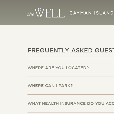
FREQUENTLY ASKED QUES
WHERE ARE YOU LOCATED?
WHERE CAN I PARK?
WHAT HEALTH INSURANCE DO YOU AC