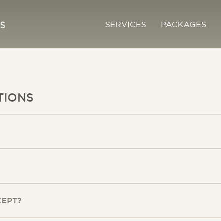
SERVICES
PACKAGES
TIONS
CEPT?