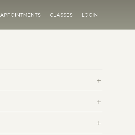
APPOINTMENTS
CLASSES
LOGIN