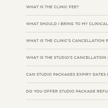
WHAT IS THE CLINIC FEE?
WHAT SHOULD I BRING TO MY CLINICA
WHAT IS THE CLINIC'S CANCELLATION 
WHAT IS THE STUDIO'S CANCELLATION 
CAN STUDIO PACKAGES EXPIRY DATES
DO YOU OFFER STUDIO PACKAGE REF