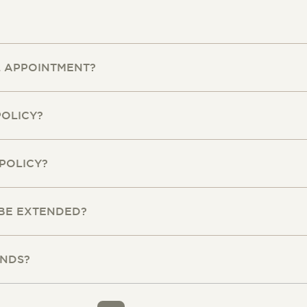
L APPOINTMENT?
POLICY?
POLICY?
 BE EXTENDED?
UNDS?