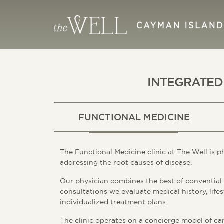
INTEGRATED
FUNCTIONAL MEDICINE
The Functional Medicine clinic at The Well is p
addressing the root causes of disease.
Our physician combines the best of convential
consultations we evaluate medical history, lifes
individualized treatment plans.
The clinic operates on a concierge model of car