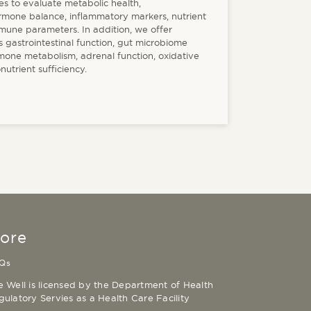
es to evaluate metabolic health,
ormone balance, inflammatory markers, nutrient
mmune parameters. In addition, we offer
 gastrointestinal function, gut microbiome
rmone metabolism, adrenal function, oxidative
nutrient sufficiency.
ore
Qs
e Well is licensed by the Department of Health
gulatory Servies as a Health Care Facility