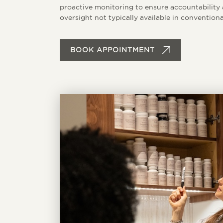
proactive monitoring to ensure accountability a
oversight not typically available in conventiona
BOOK APPOINTMENT