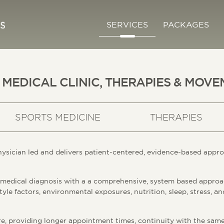
SERVICES
PACKAGES
 MEDICAL CLINIC, THERAPIES & MOVE
SPORTS MEDICINE
THERAPIES
hysician led and delivers patient-centered, evidence-based appro
 medical diagnosis with a a comprehensive, system based approa
tyle factors, environmental exposures, nutrition, sleep, stress, a
e, providing longer appointment times, continuity with the same 