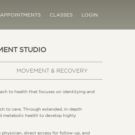
APPOINTMENTS
CLASSES
LOGIN
MENT STUDIO
MOVEMENT & RECOVERY
ach to health that focuses on identitying and
ch to care. Through extended, in-depth
nd metabolic health to develop highly
physician, direct access for follow-up, and