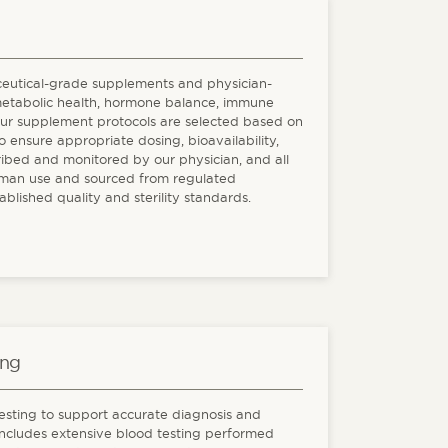
ceutical-grade supplements and physician-
metabolic health, hormone balance, immune
Our supplement protocols are selected based on
o ensure appropriate dosing, bioavailability,
ribed and monitored by our physician, and all
man use and sourced from regulated
ished quality and sterility standards.
ing
sting to support accurate diagnosis and
 includes extensive blood testing performed