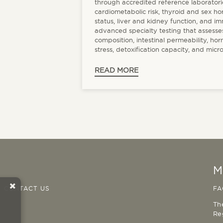
through accredited reference laboratori
cardiometabolic risk, thyroid and sex h
status, liver and kidney function, and i
advanced specialty testing that assesses
composition, intestinal permeability, ho
stress, detoxification capacity, and micro
READ MORE
M
CONTACT US
FA
Th
Re