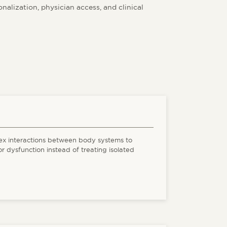
alization, physician access, and clinical
ex interactions between body systems to
or dysfunction instead of treating isolated