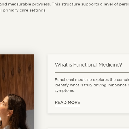
nd measurable progress. This structure supports a level of person
l primary care settings.
What is Functional Medicine?
Functional medicine explores the compl
identify what is truly driving imbalance 
symptoms.
READ MORE