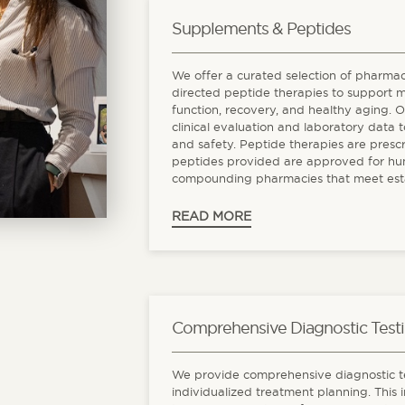
Supplements & Peptides
We offer a curated selection of pharma
directed peptide therapies to support 
function, recovery, and healthy aging. 
clinical evaluation and laboratory data t
and safety. Peptide therapies are presc
peptides provided are approved for hu
compounding pharmacies that meet establ
READ MORE
Comprehensive Diagnostic Test
We provide comprehensive diagnostic te
individualized treatment planning. This